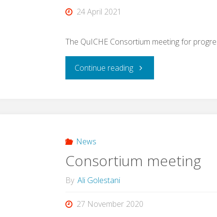
24 April 2021
The QuICHE Consortium meeting for progress
"Consortium
Continue reading
meeting"
News
Consortium meeting
By
Ali Golestani
27 November 2020