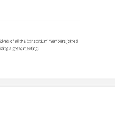
ives of all the consortium members joined
zing a great meeting!