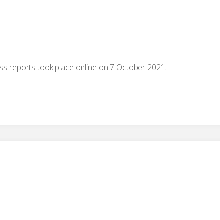
s reports took place online on 7 October 2021.