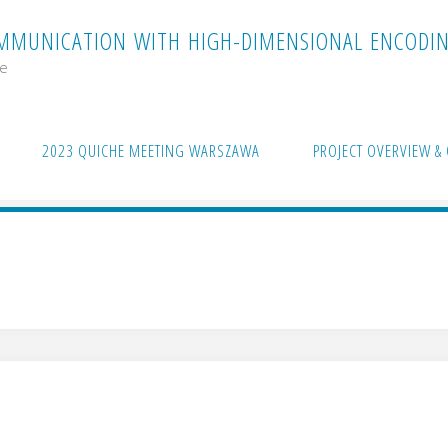
M
M
U
N
I
C
A
T
I
O
N
W
I
T
H
H
I
G
H
-
D
I
M
E
N
S
I
O
N
A
L
E
N
C
O
D
I
me
2023 QUICHE MEETING WARSZAWA
PROJECT OVERVIEW & 