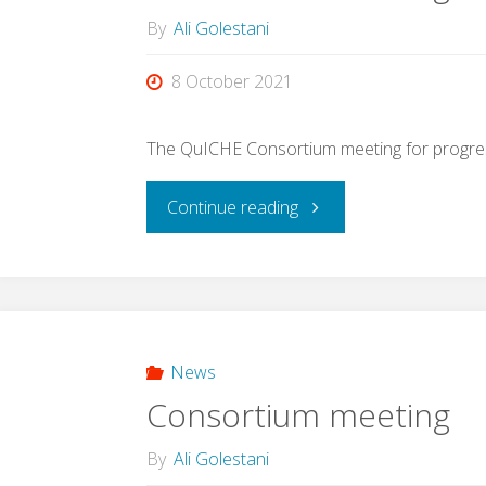
By
Ali Golestani
8 October 2021
The QuICHE Consortium meeting for progres
"Consortium
Continue reading
meeting"
News
Consortium meeting
By
Ali Golestani