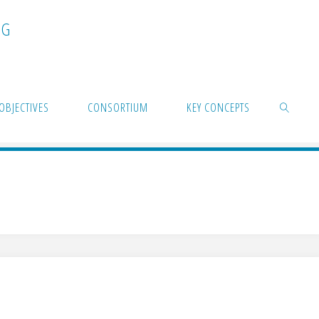
N
G
OBJECTIVES
CONSORTIUM
KEY CONCEPTS
SEARCH