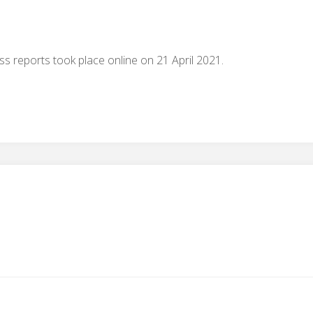
 reports took place online on 21 April 2021.