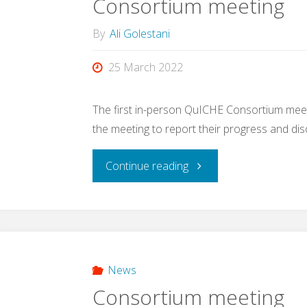
Consortium meeting
By
Ali Golestani
25 March 2022
The first in-person QuICHE Consortium meet
the meeting to report their progress and dis
"Consortium
Continue reading
meeting"
News
Consortium meeting