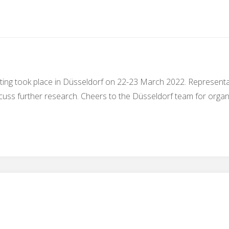
ing took place in Düsseldorf on 22-23 March 2022. Representat
cuss further research. Cheers to the Düsseldorf team for organi