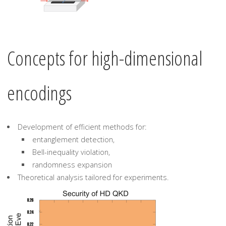
Concepts for high-dimensional
encodings
Development of efficient methods for:
entanglement detection,
Bell-inequality violation,
randomness expansion
Theoretical analysis tailored for experiments.