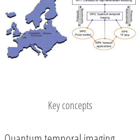
Key concepts
Quantum temporal imaging