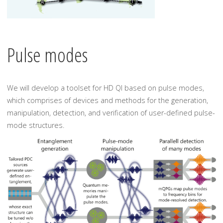
Pulse modes
We will develop a toolset for HD QI based on pulse modes,
which comprises of devices and methods for the generation,
manipulation, detection, and verification of user-defined pulse-
mode structures.