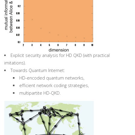
Explicit security analysis for HD QKD (with practical
imitations).
Towards Quantum Internet:
HD-encoded quantum networks,
efficient network coding strategies,
multipartite HD-QKD.