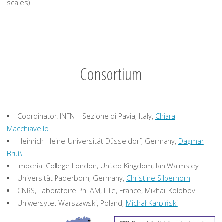
scales)
Consortium
Coordinator: INFN – Sezione di Pavia, Italy,
Chiara
Macchiavello
Heinrich-Heine-Universität Düsseldorf, Germany,
Dagmar
Bruß
Imperial College London, United Kingdom, Ian Walmsley
Universität Paderborn, Germany,
Christine Silberhorn
CNRS, Laboratoire PhLAM, Lille, France, Mikhail Kolobov
Uniwersytet Warszawski, Poland,
Michał Karpiński