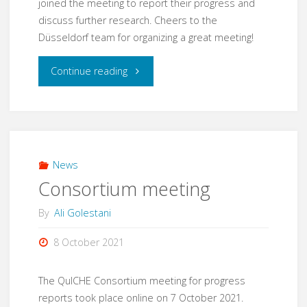
joined the meeting to report their progress and
discuss further research. Cheers to the
Düsseldorf team for organizing a great meeting!
"Consortium
Continue reading
meeting"
News
Consortium meeting
By
Ali Golestani
8 October 2021
The QuICHE Consortium meeting for progress
reports took place online on 7 October 2021.