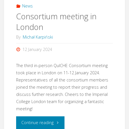
Paderborn"
News
Consortium meeting in
London
By
Michał Karpiński
12 January 2024
The third in-person QuICHE Consortium meeting
took place in London on 11-12 January 2024.
Representatives of all the consortium members
joined the meeting to report their progress and
discuss further research. Cheers to the Imperial
College London team for organizing a fantastic
meeting!
"Consortium
Continue reading