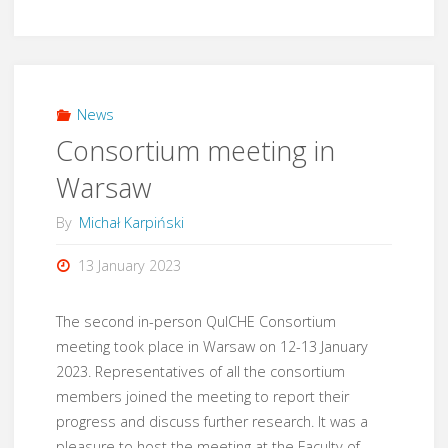
meeting
in
London"
News
Consortium meeting in
Warsaw
By
Michał Karpiński
13 January 2023
The second in-person QuICHE Consortium
meeting took place in Warsaw on 12-13 January
2023. Representatives of all the consortium
members joined the meeting to report their
progress and discuss further research. It was a
pleasure to host the meeting at the Faculty of