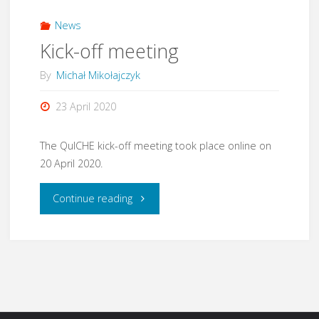
News
Kick-off meeting
By
Michał Mikołajczyk
23 April 2020
The QuICHE kick-off meeting took place online on
20 April 2020.
"Kick-
Continue reading
off
meeting"