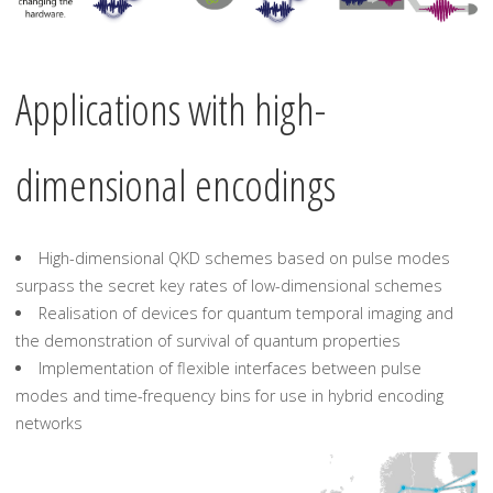
Applications with high-
dimensional encodings
High-dimensional QKD schemes based on pulse modes
surpass the secret key rates of low-dimensional schemes
Realisation of devices for quantum temporal imaging and
the demonstration of survival of quantum properties
Implementation of flexible interfaces between pulse
modes and time-frequency bins for use in hybrid encoding
networks