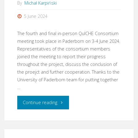
By
Michał Karpiński
5 June 2024
The fourth and final in-person QuICHE Consortium
meeting took place in Paderborn on 3-4 June 2024.
Representatives of the consortium members
joined the meeting to report their progress
throughout the project, discuss the conclusion of
the proejct and further cooperation. Thanks to the
University of Paderborn team for putting together
…
"Consortium
Continue reading
meeting
in