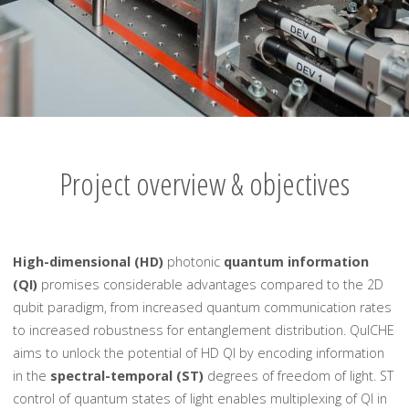
Project overview & objectives
High-dimensional (HD)
photonic
quantum information
(QI)
promises considerable advantages compared to the 2D
qubit paradigm, from increased quantum communication rates
to increased robustness for entanglement distribution. QuICHE
aims to unlock the potential of HD QI by encoding information
in the
spectral-temporal (ST)
degrees of freedom of light. ST
control of quantum states of light enables multiplexing of QI in