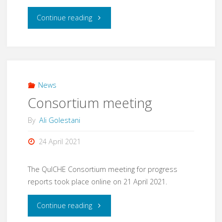
"Consortium
Continue reading
meeting"
News
Consortium meeting
By
Ali Golestani
24 April 2021
The QuICHE Consortium meeting for progress
reports took place online on 21 April 2021.
"Consortium
Continue reading