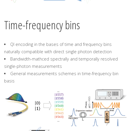
Time-frequency bins
QI encoding in the bases of time and frequency bins
naturally compatible with direct single photon detection
Bandwidth-mathced spectrally and temporally resolved
single-photon measurements
General measurements schemes in time-frequency bin
basis