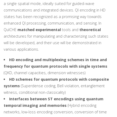
a single spatial mode, ideally suited for guided-wave
communications and integrated devices. QI encoding in HD
states has been recognized as a promising way towards
enhanced QI processing, communication, and sensing. In
QuICHE
matched experimental
tools and
theoretical
architectures for manipulating and characterizing such states
will be developed, and their use will be demonstrated in
various applications.
HD encoding and multiplexing schemes in time and
frequency for quantum protocols with single systems
(QKD, channel capacities, dimension witnesses)
HD schemes for quantum protocols with composite
systems
(Superdense coding, Bell violation, entanglement
witness, conditional non-classicality)
Interfaces between ST encodings using quantum
temporal imaging and memories
(Hybrid encoding
networks, low-loss encoding conversion, conversion of time