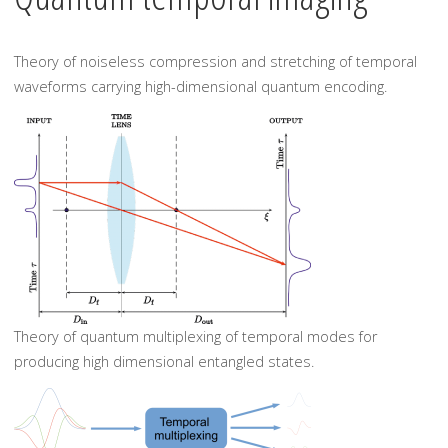
Theory of noiseless compression and stretching of temporal
waveforms carrying high-dimensional quantum encoding.
Theory of quantum multiplexing of temporal modes for
producing high dimensional entangled states.