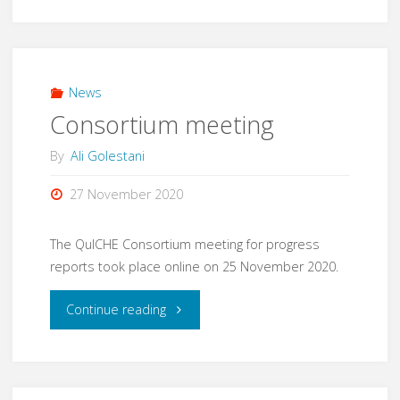
meeting"
News
Consortium meeting
By
Ali Golestani
27 November 2020
The QuICHE Consortium meeting for progress
reports took place online on 25 November 2020.
"Consortium
Continue reading
meeting"