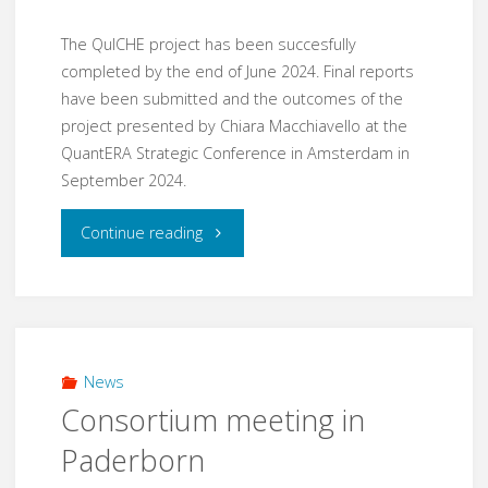
The QuICHE project has been succesfully
completed by the end of June 2024. Final reports
have been submitted and the outcomes of the
project presented by Chiara Macchiavello at the
QuantERA Strategic Conference in Amsterdam in
September 2024.
"QuICHE
Continue reading
project
completed"
News
Consortium meeting in
Paderborn