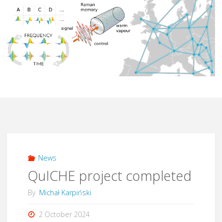
News
QuICHE project completed
By
Michał Karpiński
2 October 2024