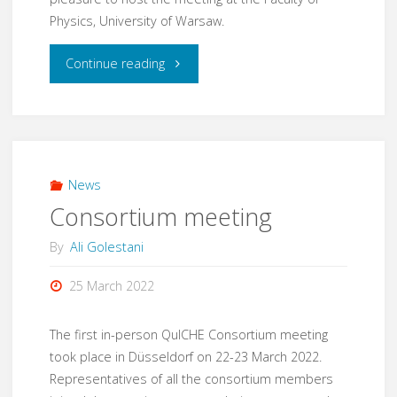
Physics, University of Warsaw.
"Consortium
Continue reading
meeting
in
Warsaw"
News
Consortium meeting
By
Ali Golestani
25 March 2022
The first in-person QuICHE Consortium meeting
took place in Düsseldorf on 22-23 March 2022.
Representatives of all the consortium members